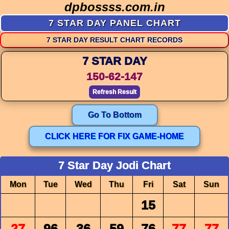
dpbossss.com.in
7 STAR DAY PANEL CHART
7 STAR DAY RESULT CHART RECORDS
7 STAR DAY
150-62-147
Refresh Result
Go To Bottom
CLICK HERE FOR FIX GAME-HOME
7 Star Day Jodi Chart
Mon
Tue
Wed
Thu
Fri
Sat
Sun
15
27
96
36
59
76
77
77