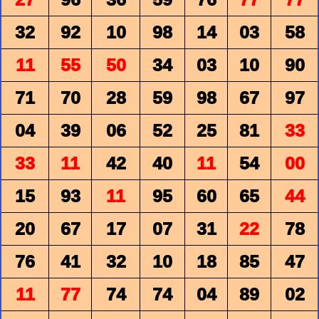
32
92
10
98
14
03
58
11
55
50
34
03
10
90
71
70
28
59
98
67
97
04
39
06
52
25
81
33
33
11
42
40
11
54
00
15
93
11
95
60
65
44
20
67
17
07
31
22
78
76
41
32
10
18
85
47
11
77
74
74
04
89
02