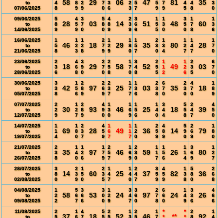
58
29
06
47
81
35
to
4
8
2
7
3
2
5
5
7
4
4
3
07/06/2025
8
9
9
0
6
3
7
9
9
5
8
0
09/06/2025
5
4
3
5
4
2
3
1
1
3
1
1
28
03
14
51
48
60
to
8
5
7
8
8
3
6
5
3
5
7
3
14/06/2025
9
9
0
0
9
9
6
5
0
0
8
6
16/06/2025
1
1
1
2
1
1
1
2
1
1
1
1
46
18
29
35
80
28
to
5
2
2
7
2
8
5
3
3
2
4
7
21/06/2025
8
3
8
9
9
0
7
0
4
7
7
0
23/06/2025
2
4
3
2
2
1
3
2
1
1
2
6
18
29
58
52
49
03
to
3
6
9
7
5
7
4
5
1
2
3
7
28/06/2025
6
8
0
0
8
0
8
5
2
6
5
0
30/06/2025
3
1
2
2
2
1
1
2
6
2
4
1
42
97
25
03
35
18
to
3
5
8
6
3
7
3
3
7
3
7
8
05/07/2025
8
6
9
9
7
7
6
8
0
0
0
9
07/07/2025
2
1
2
4
1
1
1
1
3
5
2
4
30
93
46
25
18
39
to
2
2
8
9
3
6
5
4
4
5
4
5
12/07/2025
9
7
9
0
0
9
6
0
4
8
7
0
14/07/2025
1
1
2
4
1
1
1
2
4
5
2
1
69
28
49
36
14
79
to
1
8
3
5
6
1
2
5
8
9
6
8
19/07/2025
4
0
7
9
7
7
0
9
9
0
9
0
21/07/2025
2
1
1
1
2
1
2
1
1
1
3
1
35
97
46
59
26
80
to
3
4
2
7
5
6
3
1
5
1
6
2
26/07/2025
8
0
6
9
7
9
0
7
6
4
9
7
28/07/2025
3
2
1
2
1
1
2
3
4
1
5
2
14
60
25
37
82
36
to
8
3
5
3
4
4
4
5
5
3
8
6
02/08/2025
0
9
0
5
7
0
7
9
9
8
0
8
04/08/2025
1
5
3
3
1
3
3
2
6
1
3
4
58
53
24
97
24
26
to
2
6
6
0
2
4
6
7
6
4
3
6
09/08/2025
2
7
6
0
9
7
0
8
0
9
6
6
11/08/2025
2
1
4
5
2
1
2
1
*
*
2
1
37
18
52
46
**
92
to
5
6
7
5
5
3
5
7
*
*
8
4