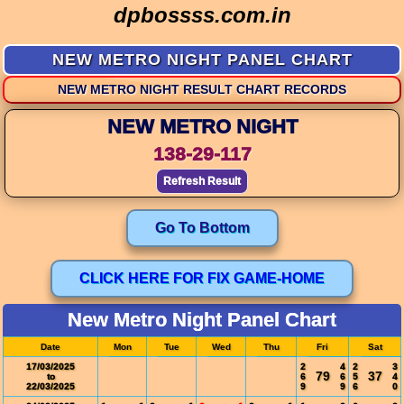
dpbossss.com.in
NEW METRO NIGHT PANEL CHART
NEW METRO NIGHT RESULT CHART RECORDS
NEW METRO NIGHT
138-29-117
Refresh Result
Go To Bottom
CLICK HERE FOR FIX GAME-HOME
New Metro Night Panel Chart
Date
Mon
Tue
Wed
Thu
Fri
Sat
17/03/2025
2
4
2
3
79
37
to
6
6
5
4
22/03/2025
9
9
6
0