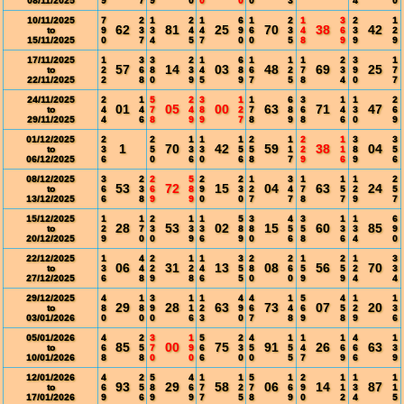
08/11/2025
9
7
9
0
0
0
0
3
4
0
10/11/2025
7
2
1
2
1
6
1
2
1
3
2
1
62
81
25
70
38
42
to
9
3
3
4
4
9
6
3
4
6
3
2
15/11/2025
0
7
4
5
7
0
0
5
8
9
9
9
17/11/2025
1
3
3
2
1
6
1
1
1
2
3
1
57
14
03
48
69
25
to
2
6
8
3
4
8
6
2
7
3
9
7
22/11/2025
2
8
0
9
5
9
7
5
8
4
0
7
24/11/2025
2
1
5
2
3
1
1
6
3
1
1
2
01
05
00
63
71
47
to
4
4
7
4
8
2
7
8
6
4
3
6
29/11/2025
4
6
8
9
9
7
8
9
8
6
0
9
01/12/2025
2
2
1
1
1
2
1
2
1
3
3
1
70
42
59
38
04
to
3
5
3
3
5
5
1
2
1
8
5
06/12/2025
6
0
6
0
6
8
7
9
6
9
6
08/12/2025
3
2
2
5
2
2
1
3
1
1
1
2
53
72
15
04
63
24
to
6
3
6
8
9
3
2
4
7
5
2
5
13/12/2025
6
8
9
9
0
0
7
7
8
7
9
7
15/12/2025
1
1
2
1
1
5
3
4
3
1
1
6
28
53
02
15
60
85
to
2
7
3
3
3
8
8
5
5
3
3
9
20/12/2025
9
0
0
9
6
9
0
6
8
6
4
0
22/12/2025
1
4
2
1
1
3
2
2
1
2
1
3
06
31
13
08
56
70
to
3
4
2
2
4
5
8
6
5
5
2
3
27/12/2025
6
8
9
8
6
5
0
0
9
9
4
4
29/12/2025
4
1
3
1
1
4
4
1
5
4
1
1
29
28
63
73
07
20
to
8
8
9
1
2
9
6
4
6
5
2
3
03/01/2026
0
0
0
6
3
0
7
8
9
8
9
6
05/01/2026
4
2
3
1
5
2
4
1
1
1
4
1
85
00
75
91
26
63
to
6
5
7
9
6
3
5
5
4
6
6
3
10/01/2026
8
8
0
0
6
0
0
5
7
9
6
9
12/01/2026
4
2
5
4
1
1
5
1
2
1
1
1
93
29
58
06
14
87
to
6
5
8
6
7
2
7
6
9
1
3
1
17/01/2026
9
6
9
9
7
5
8
9
0
2
4
5