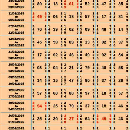
24/03/2025
1
1
3
1
2
1
2
1
1
2
6
2
80
13
61
52
47
35
to
3
9
4
4
5
2
4
5
4
5
7
5
29/03/2025
4
0
4
8
9
8
9
6
9
0
0
8
31/03/2025
2
2
3
2
1
2
3
1
2
1
1
1
49
06
18
57
17
81
to
2
7
8
4
4
7
6
7
3
8
2
0
05/04/2025
0
0
9
0
6
9
6
9
6
8
5
0
07/04/2025
3
1
1
1
1
5
2
1
1
2
1
2
70
39
02
09
48
14
to
6
2
4
1
4
7
3
1
1
7
3
5
12/04/2025
8
7
8
7
5
0
5
7
2
9
7
7
14/04/2025
2
2
2
1
4
4
4
3
1
5
3
2
45
59
89
13
02
37
to
3
5
6
8
5
7
8
0
2
7
0
5
19/04/2025
9
8
7
0
9
8
9
0
7
0
0
0
21/04/2025
4
2
1
2
1
2
4
1
2
5
3
1
17
92
46
40
02
54
to
7
6
2
5
4
5
0
2
3
7
4
3
26/04/2025
0
9
6
5
9
9
0
7
5
0
8
0
28/04/2025
4
2
3
3
2
5
1
1
1
2
2
1
03
04
21
79
46
58
to
7
3
7
5
3
6
2
3
3
5
6
8
03/05/2025
9
8
0
6
7
0
4
5
0
9
7
9
05/05/2025
2
1
3
4
2
4
1
3
2
1
2
1
14
15
47
80
37
26
to
3
5
9
5
5
6
2
8
5
6
2
5
10/05/2025
6
8
9
6
7
7
5
9
6
0
8
0
12/05/2025
2
1
2
1
1
1
2
3
1
5
1
1
57
60
80
97
18
57
to
6
6
6
2
3
9
8
5
2
6
1
2
17/05/2025
7
0
8
7
4
0
9
9
8
7
3
4
19/05/2025
3
2
6
2
3
1
2
1
4
1
2
7
94
25
70
37
18
46
to
6
5
7
4
5
2
5
6
8
7
3
9
24/05/2025
0
7
9
9
9
7
6
0
9
0
9
0
26/05/2025
3
1
3
5
3
2
2
3
2
4
1
2
35
30
27
64
49
46
to
4
5
3
7
9
5
6
5
3
6
5
5
31/05/2025
6
9
7
8
0
0
8
6
9
9
8
9
02/06/2025
3
1
1
2
1
1
2
3
2
2
1
2