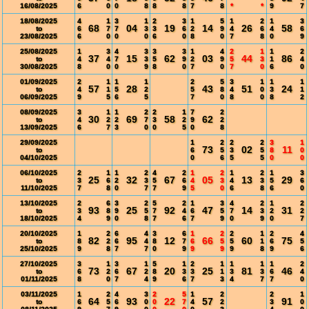
16/08/2025
6
0
0
8
8
8
7
8
*
*
9
7
18/08/2025
4
1
3
1
2
3
1
5
1
2
1
3
68
04
19
14
26
58
to
6
7
7
3
3
6
2
9
4
6
4
6
23/08/2025
6
0
0
0
6
0
8
0
7
8
0
9
25/08/2025
1
3
4
3
3
3
1
4
2
1
1
2
37
15
62
03
44
86
to
4
4
7
3
5
9
2
9
5
3
1
4
30/08/2025
8
0
0
9
8
0
7
0
7
0
6
0
01/09/2025
2
1
1
1
2
5
3
1
1
1
57
28
43
51
24
to
4
1
5
2
5
8
4
0
3
1
06/09/2025
9
5
6
5
7
0
8
0
8
2
08/09/2025
3
1
1
2
2
1
7
2
30
69
58
62
to
4
2
2
7
3
2
9
2
13/09/2025
6
7
3
0
0
5
0
8
29/09/2025
1
2
2
2
3
1
73
02
11
to
6
5
3
5
8
0
04/10/2025
0
6
5
5
0
0
06/10/2025
2
1
1
2
4
2
1
2
1
2
1
3
25
32
67
05
13
29
to
3
6
2
3
5
6
4
3
4
3
5
6
11/10/2025
7
8
0
7
7
9
5
0
6
8
6
0
13/10/2025
2
6
3
2
5
2
1
3
4
2
1
2
93
25
92
47
14
31
to
3
8
9
5
7
4
6
5
7
3
2
2
18/10/2025
4
9
0
8
7
6
7
9
0
9
0
7
20/10/2025
1
2
6
4
3
6
1
2
2
1
2
4
82
95
12
66
60
75
to
8
2
6
4
8
7
6
5
5
1
6
5
25/10/2025
9
8
7
7
0
9
9
9
9
8
9
6
27/10/2025
3
1
3
1
5
1
2
1
1
1
1
2
73
67
20
25
81
46
to
6
2
6
2
8
3
3
1
3
3
6
4
01/11/2025
8
0
7
4
9
6
7
3
4
7
7
0
03/11/2025
1
2
4
3
2
5
1
2
2
1
64
93
22
57
91
to
6
5
6
0
0
7
4
2
3
0